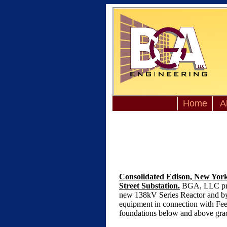
Home
A
Consolidated Edison, New York,
Street Substation.
BGA, LLC prepa
new 138kV Series Reactor and bypa
equipment in connection with Feed
foundations below and above grade