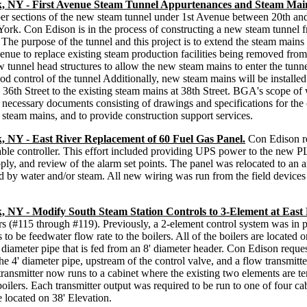
k, NY - First Avenue Steam Tunnel Appurtenances and Steam Mai
er sections of the new steam tunnel under 1st Avenue between 20th and
rk. Con Edison is in the process of constructing a new steam tunnel fr
The purpose of the tunnel and this project is to extend the steam mains
venue to replace existing steam production facilities being removed from 
tunnel head structures to allow the new steam mains to enter the tunnel
ood control of the tunnel Additionally, new steam mains will be installed
m 36th Street to the existing steam mains at 38th Street. BGA's scope o
e necessary documents consisting of drawings and specifications for the
 steam mains, and to provide construction support services.
, NY - East River Replacement of 60 Fuel Gas Panel.
Con Edison re
e controller. This effort included providing UPS power to the new PLC,
ly, and review of the alarm set points. The panel was relocated to an ar
d by water and/or steam. All new wiring was run from the field devices 
 NY - Modify South Steam Station Controls to 3-Element at East 
rs (#115 through #119). Previously, a 2-element control system was in p
to be feedwater flow rate to the boilers. All of the boilers are located 
' diameter pipe that is fed from an 8' diameter header. Con Edison request
the 4' diameter pipe, upstream of the control valve, and a flow transmitte
ransmitter now runs to a cabinet where the existing two elements are ter
boilers. Each transmitter output was required to be run to one of four c
 located on 38' Elevation.