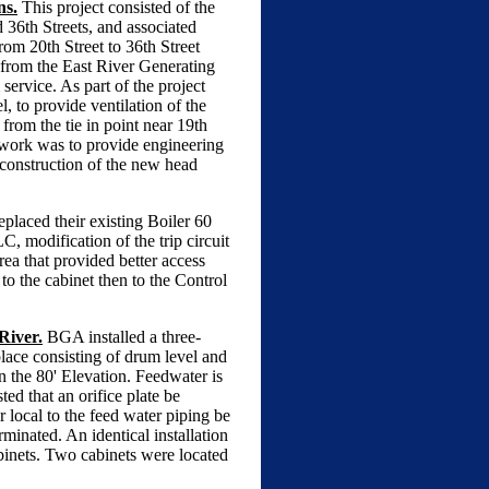
ns.
This project consisted of the
 36th Streets, and associated
om 20th Street to 36th Street
 from the East River Generating
service. As part of the project
, to provide ventilation of the
 from the tie in point near 19th
f work was to provide engineering
 construction of the new head
placed their existing Boiler 60
 modification of the trip circuit
ea that provided better access
to the cabinet then to the Control
River.
BGA installed a three-
lace consisting of drum level and
on the 80' Elevation. Feedwater is
ed that an orifice plate be
r local to the feed water piping be
minated. An identical installation
abinets. Two cabinets were located