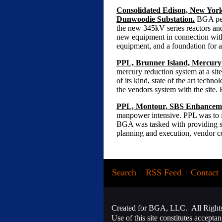
Consolidated Edison, New York,
Dunwoodie Substation.
BGA perf
the new 345kV series reactors and
new equipment in connection with
equipment, and a foundation for a
PPL, Brunner Island, Mercury
mercury reduction system at a site 
of its kind, state of the art tech
the vendors system with the site.
PPL, Montour, SBS Enhanceme
manpower intensive. PPL was to in
BGA was tasked with providing sup
planning and execution, vendor co
Search
|
RSS Feed
|
Contact 
Created for BGA, LLC. All Right
Use of this site constitutes accepta