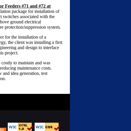
or Feeders #71 and #72 at
ation package for installation of
t switches associated with the
bove ground electrical
re protection/suppression system.
 for the installation of a
y, the client was installing a first
gineering and design to interface
s project.
s costly to maintain and was
 reducing maintenance costs.
 and idea generation, test
ion.