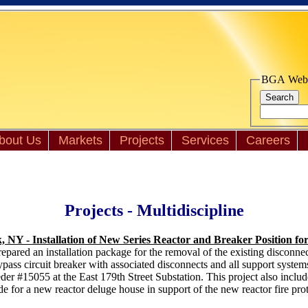
BGA Websi
bout Us
Markets
Projects
Services
Careers
Projects - Multidiscipline
 NY - Installation of New Series Reactor and Breaker Position fo
red an installation package for the removal of the existing disconnect 
ss circuit breaker with associated disconnects and all support system
er #15055 at the East 179th Street Substation. This project also inclu
 for a new reactor deluge house in support of the new reactor fire pro