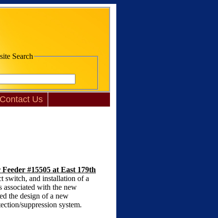
te Search
Contact Us
r Feeder #15505 at East 179th
switch, and installation of a
s associated with the new
ded the design of a new
tection/suppression system.