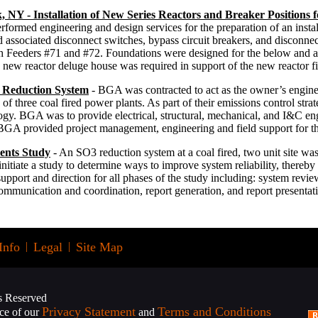
 NY - Installation of New Series Reactors and Breaker Positions f
ormed engineering and design services for the preparation of an install
 associated disconnect switches, bypass circuit breakers, and disconnec
 Feeders #71 and #72. Foundations were designed for the below and a
 new reactor deluge house was required in support of the new reactor fi
 Reduction System
- BGA was contracted to act as the owner’s engineer
of three coal fired power plants. As part of their emissions control strateg
nology. BGA was to provide electrical, structural, mechanical, and I&C en
 BGA provided project management, engineering and field support for thi
nts Study
- An SO3 reduction system at a coal fired, two unit site wa
itiate a study to determine ways to improve system reliability, thereby
port and direction for all phases of the study including: system review
mmunication and coordination, report generation, and report presentat
Info
|
Legal
|
Site Map
s Reserved
Privacy Statement
Terms and Conditions
nce of our
and