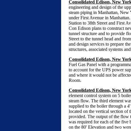
Consolidated Edison, New Yor
engineering and design of the upp
steam piping in Manhattan, New Yo
under First Avenue in Manhattan. 
Station to 38th Street and First A
Con Edison plans to construct new 
tunnel structure and to provide fl
Street to the tunnel head and fro
and design services to prepare th
structures, associated systems and
Consolidated Edison, New York
Fuel Gas Panel with a programmabl
to account for the UPS power supp
and where it would not be affecte
Room.
Consolidated Edison, New York,
element control system on 5 boile
steam flow. The third element was 
supplied to the boiler through a 4
located on the vertical section of 
provided. The output of the flow t
was required for each of the five 
on the 80' Elevation and two were